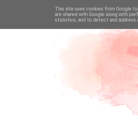
This site uses cookies from Google to 
are shared with Google along with per
statistics, and to detect and address 