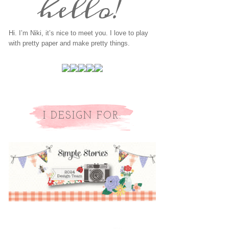
Hi. I’m Niki, it’s nice to meet you. I love to play
with pretty paper and make pretty things.
I DESIGN FOR: