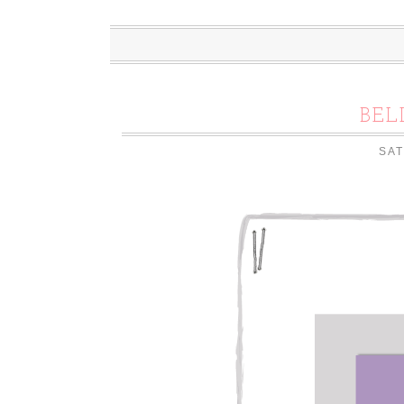
BEL
SAT