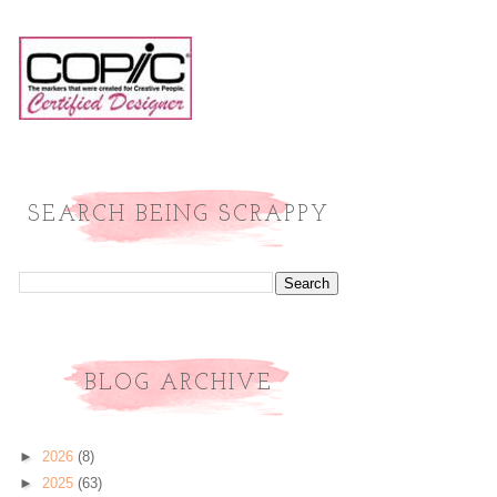
SEARCH BEING SCRAPPY
BLOG ARCHIVE
►
2026
(8)
►
2025
(63)