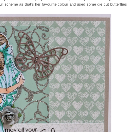
ur scheme as that's her favourite colour and used some die cut butterflies