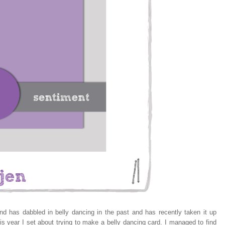
 has dabbled in belly dancing in the past and has recently taken it up
is year I set about trying to make a belly dancing card. I managed to find