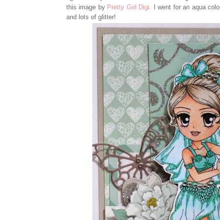
this image by
Pretty Girl Digi.
I went for an aqua colo
and lots of glitter!