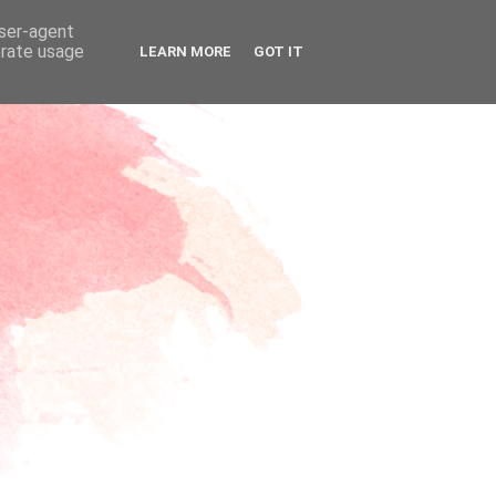
user-agent
erate usage
LEARN MORE
GOT IT