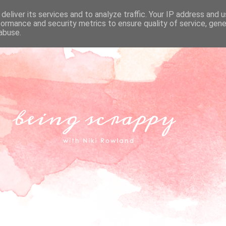
deliver its services and to analyze traffic. Your IP address and 
formance and security metrics to ensure quality of service, gen
abuse.