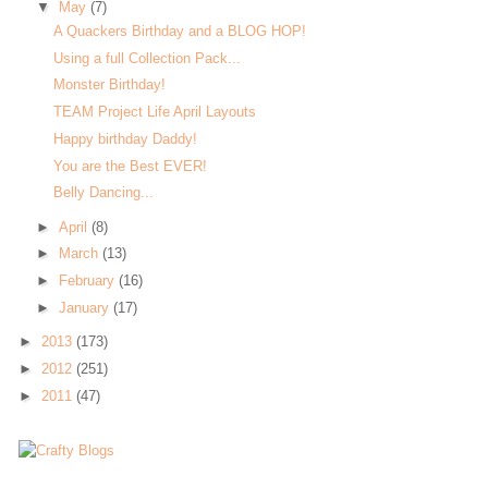
▼
May
(7)
A Quackers Birthday and a BLOG HOP!
Using a full Collection Pack...
Monster Birthday!
TEAM Project Life April Layouts
Happy birthday Daddy!
You are the Best EVER!
Belly Dancing...
►
April
(8)
►
March
(13)
►
February
(16)
►
January
(17)
►
2013
(173)
►
2012
(251)
►
2011
(47)