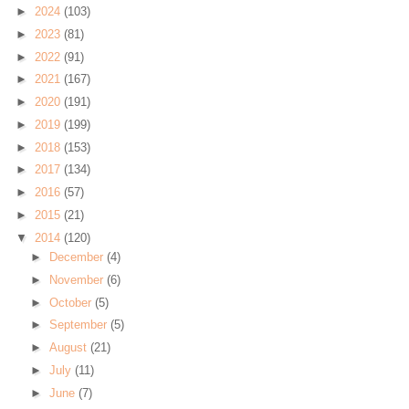
►
2024
(103)
►
2023
(81)
►
2022
(91)
►
2021
(167)
►
2020
(191)
►
2019
(199)
►
2018
(153)
►
2017
(134)
►
2016
(57)
►
2015
(21)
▼
2014
(120)
►
December
(4)
►
November
(6)
►
October
(5)
►
September
(5)
►
August
(21)
►
July
(11)
►
June
(7)