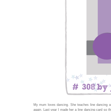
My mum loves dancing. She teaches line dancing and
again. Last year I made her a line dancing card so th