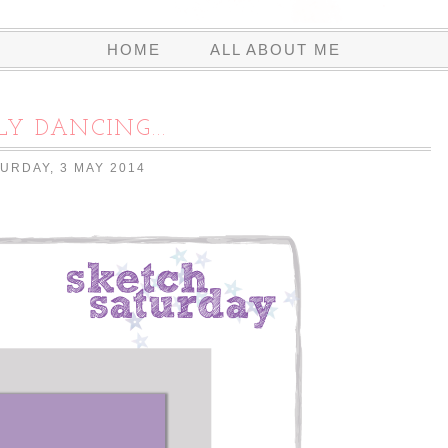
HOME
ALL ABOUT ME
LY DANCING...
URDAY, 3 MAY 2014