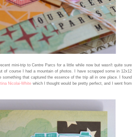
cent mini-trip to Centre Parcs for a little while now but wasn't quite sure
but of course I had a mountain of photos. I have scrapped some in 12x12
e something that captured the essence of the trip all in one place. I found
tina Nicolai-White
which I thought would be pretty perfect, and I went from