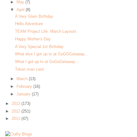
►
May
(7)
▼
April
(8)
A Very Glam Birthday
Hello Adventure
TEAM Project Life: March Layouts
Happy Mother's Day
A Very Special 1st Birthday
What else I got up to at GoGOGetaway...
What I got up to at GoGoGetaway...
Token man card.
►
March
(13)
►
February
(16)
►
January
(17)
►
2013
(173)
►
2012
(251)
►
2011
(47)