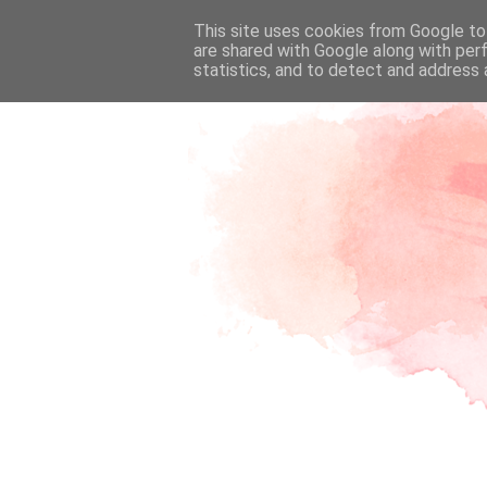
This site uses cookies from Google to 
are shared with Google along with per
statistics, and to detect and address 