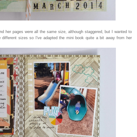
 and her pages were all the same size, although staggered, but I wanted to
different sizes so I've adapted the mini book quite a bit away from her