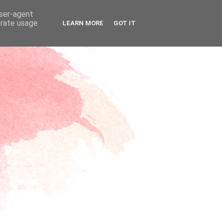
user-agent
erate usage
LEARN MORE
GOT IT