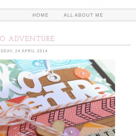
HOME
ALL ABOUT ME
LO ADVENTURE
SDAY, 24 APRIL 2014