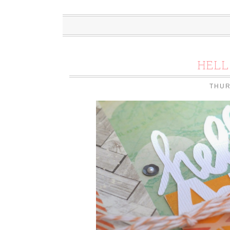
HEL
THUR