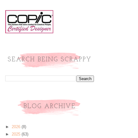
SEARCH BEING SCRAPPY
BLOG ARCHIVE
►
2026
(8)
►
2025
(63)