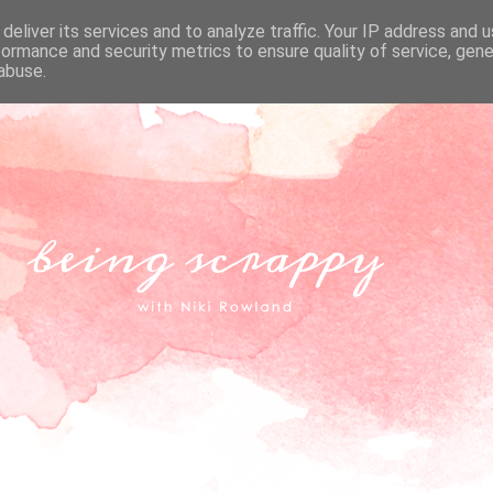
deliver its services and to analyze traffic. Your IP address and 
formance and security metrics to ensure quality of service, gen
abuse.