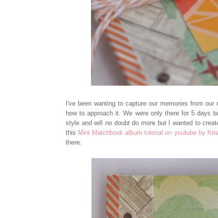
I've been wanting to capture our memories from our re
how to approach it. We were only there for 5 days 
style and will no doubt do more but I wanted to creat
this
Mini Matchbook album tutorial on youtube by Kris
there.