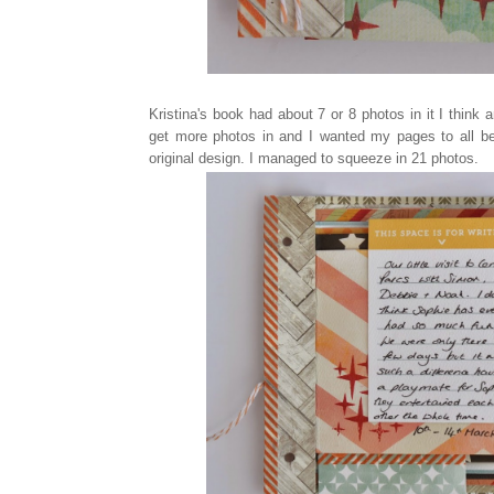
Kristina's book had about 7 or 8 photos in it I think
get more photos in and I wanted my pages to all be 
original design. I managed to squeeze in 21 photos.