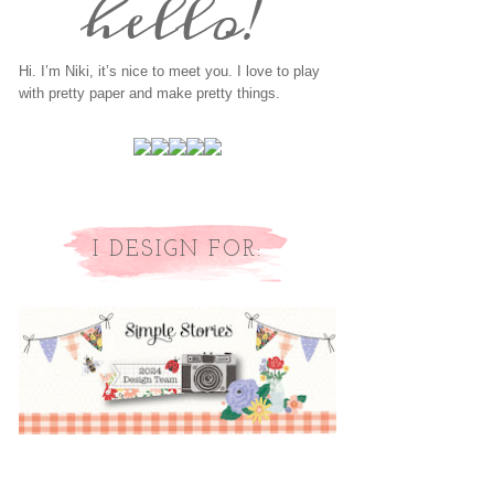
Hi. I’m Niki, it’s nice to meet you. I love to play
with pretty paper and make pretty things.
I DESIGN FOR: