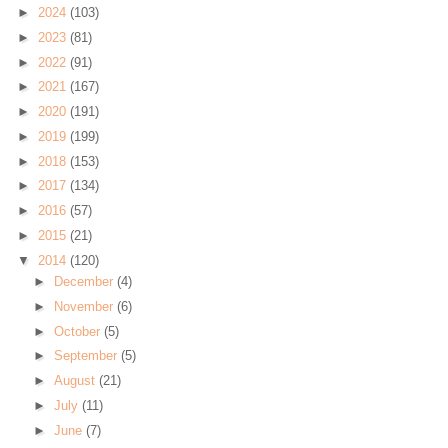
►
2024
(103)
►
2023
(81)
►
2022
(91)
►
2021
(167)
►
2020
(191)
►
2019
(199)
►
2018
(153)
►
2017
(134)
►
2016
(57)
►
2015
(21)
▼
2014
(120)
►
December
(4)
►
November
(6)
►
October
(5)
►
September
(5)
►
August
(21)
►
July
(11)
►
June
(7)