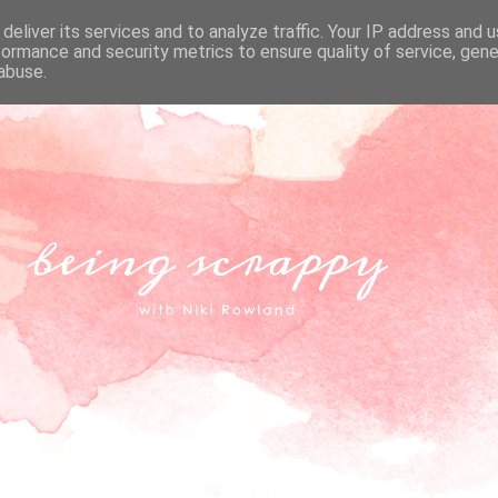
deliver its services and to analyze traffic. Your IP address and 
formance and security metrics to ensure quality of service, gen
abuse.