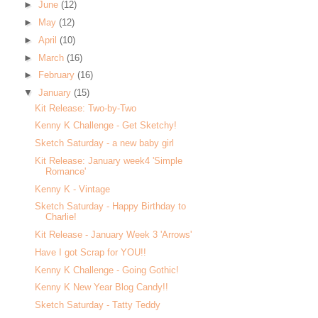
►
June
(12)
►
May
(12)
►
April
(10)
►
March
(16)
►
February
(16)
▼
January
(15)
Kit Release: Two-by-Two
Kenny K Challenge - Get Sketchy!
Sketch Saturday - a new baby girl
Kit Release: January week4 'Simple
Romance'
Kenny K - Vintage
Sketch Saturday - Happy Birthday to
Charlie!
Kit Release - January Week 3 'Arrows'
Have I got Scrap for YOU!!
Kenny K Challenge - Going Gothic!
Kenny K New Year Blog Candy!!
Sketch Saturday - Tatty Teddy