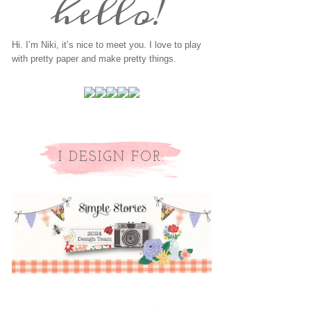
Hi. I’m Niki, it’s nice to meet you. I love to play
with pretty paper and make pretty things.
I DESIGN FOR: