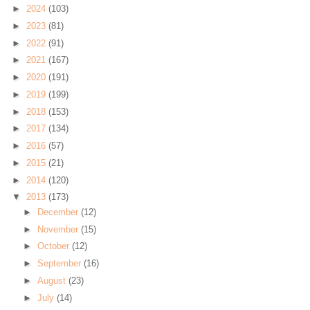
►
2024
(103)
►
2023
(81)
►
2022
(91)
►
2021
(167)
►
2020
(191)
►
2019
(199)
►
2018
(153)
►
2017
(134)
►
2016
(57)
►
2015
(21)
►
2014
(120)
▼
2013
(173)
►
December
(12)
►
November
(15)
►
October
(12)
►
September
(16)
►
August
(23)
►
July
(14)