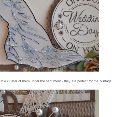
tle cluster of them under the sentiment - they are perfect for the 'Vintage'