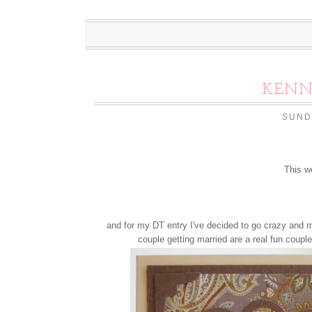
KENN
SUND
This w
and for my DT entry I've decided to go crazy and m
couple getting married are a real fun couple