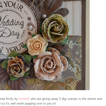
red firstly by
KennyK
who are giving away 5 digi stamps to the winner and
 so it's well worth popping over to join in!