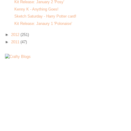
Kit Release: January 2 'Posy'
Kenny K - Anything Goes!
Sketch Saturday - Harry Potter card!
Kit Release: Janaury 1 'Polonaise'
►
2012
(251)
►
2011
(47)