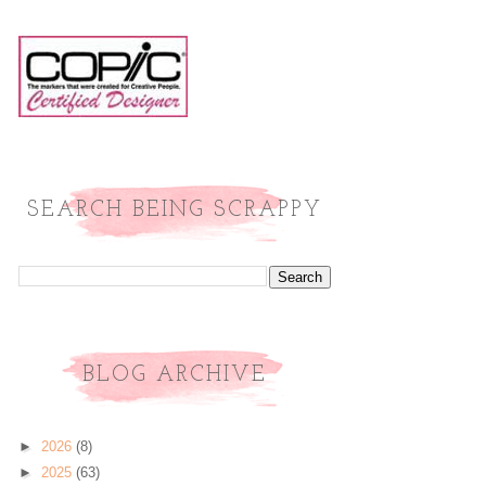
SEARCH BEING SCRAPPY
BLOG ARCHIVE
►
2026
(8)
►
2025
(63)