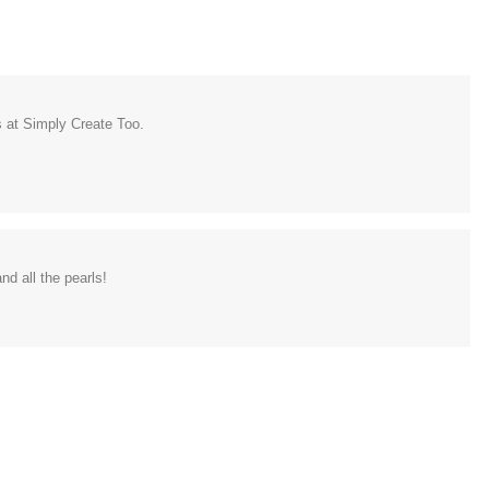
s at Simply Create Too.
nd all the pearls!