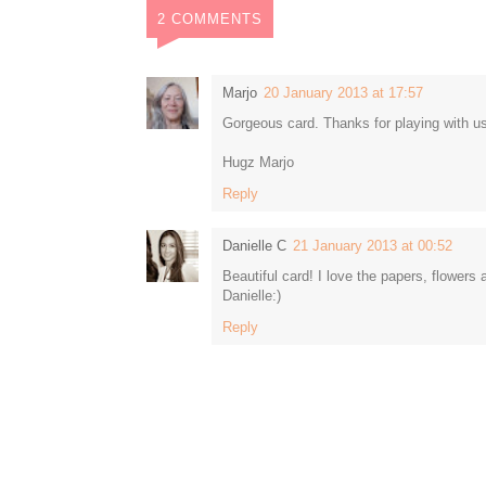
2 COMMENTS
Marjo
20 January 2013 at 17:57
Gorgeous card. Thanks for playing with u
Hugz Marjo
Reply
Danielle C
21 January 2013 at 00:52
Beautiful card! I love the papers, flowers a
Danielle:)
Reply