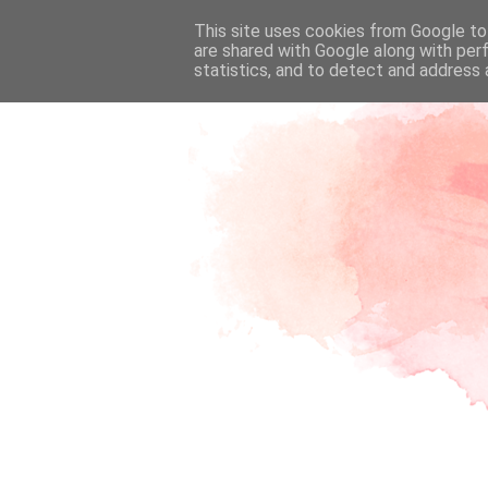
This site uses cookies from Google to 
are shared with Google along with per
statistics, and to detect and address 