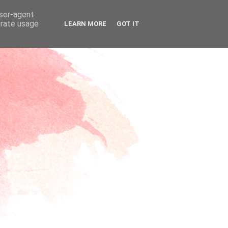
user-agent
erate usage
LEARN MORE
GOT IT