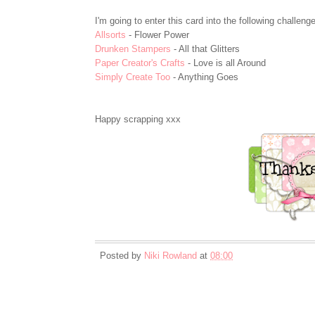
I'm going to enter this card into the following challeng
Allsorts
- Flower Power
Drunken Stampers
- All that Glitters
Paper Creator's Crafts
- Love is all Around
Simply Create Too
- Anything Goes
Happy scrapping xxx
Posted by
Niki Rowland
at
08:00