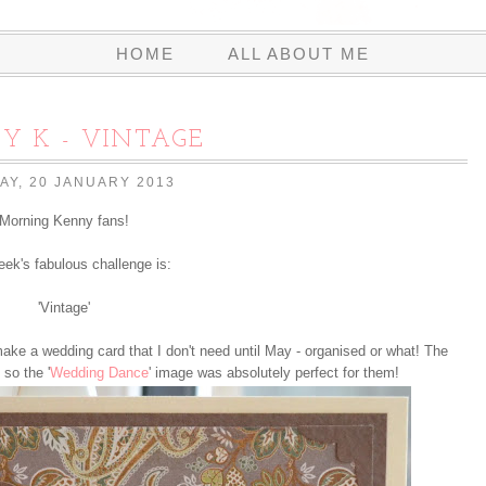
HOME
ALL ABOUT ME
Y K - VINTAGE
AY, 20 JANUARY 2013
Morning Kenny fans!
eek's fabulous challenge is:
'Vintage'
ake a wedding card that I don't need until May - organised or what! The
 so the '
Wedding Dance
' image was absolutely perfect for them!