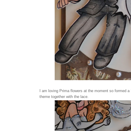
I am loving Prima flowers at the moment so formed a lit
theme together with the lace.