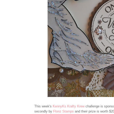
This week's
KennyKs Krafty Krew
challenge is sponso
secondly by
Flonz Stamps
and their prize is worth $20