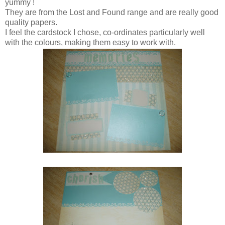
yummy !
They are from the Lost and Found range and are really good
quality papers.
I feel the cardstock I chose, co-ordinates particularly well
with the colours, making them easy to work with.