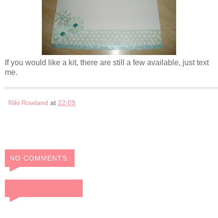
If you would like a kit, there are still a few available, just text
me.
Niki Rowland
at
22:09
NO COMMENTS:
POST A COMMENT