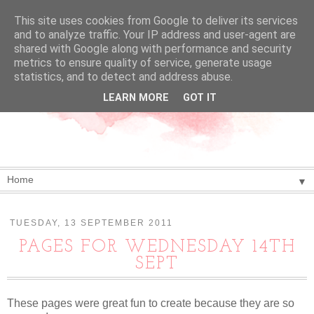
This site uses cookies from Google to deliver its services
and to analyze traffic. Your IP address and user-agent are
shared with Google along with performance and security
metrics to ensure quality of service, generate usage
statistics, and to detect and address abuse.
LEARN MORE
GOT IT
▼
TUESDAY, 13 SEPTEMBER 2011
PAGES FOR WEDNESDAY 14TH
SEPT
These pages were great fun to create because they are so